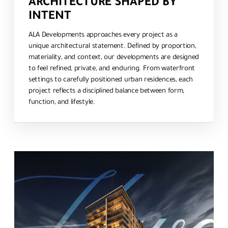
ARCHITECTURE SHAPED BY
INTENT
ALA Developments approaches every project as a
unique architectural statement. Defined by proportion,
materiality, and context, our developments are designed
to feel refined, private, and enduring. From waterfront
settings to carefully positioned urban residences, each
project reflects a disciplined balance between form,
function, and lifestyle.