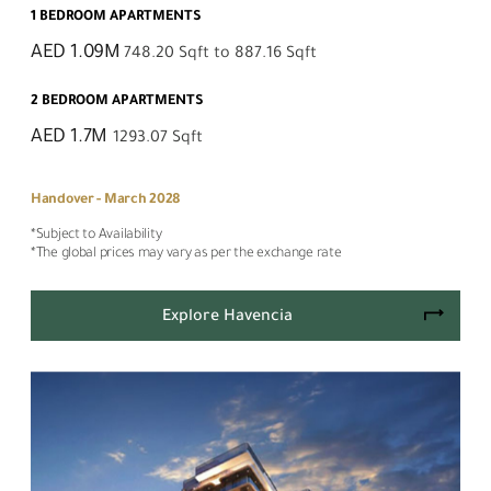
1 BEDROOM APARTMENTS
AED 1.09M
748.20 Sqft to 887.16 Sqft
2 BEDROOM APARTMENTS
AED 1.7M
1293.07 Sqft
Handover - March 2028
*Subject to Availability
*The global prices may vary as per the exchange rate
Explore Havencia