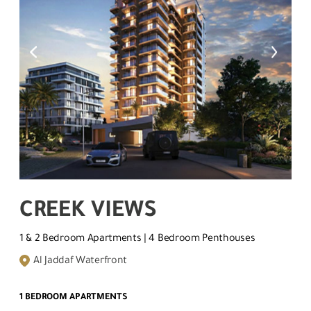
CREEK VIEWS
1 & 2 Bedroom Apartments | 4 Bedroom Penthouses
Al Jaddaf Waterfront
1 BEDROOM APARTMENTS