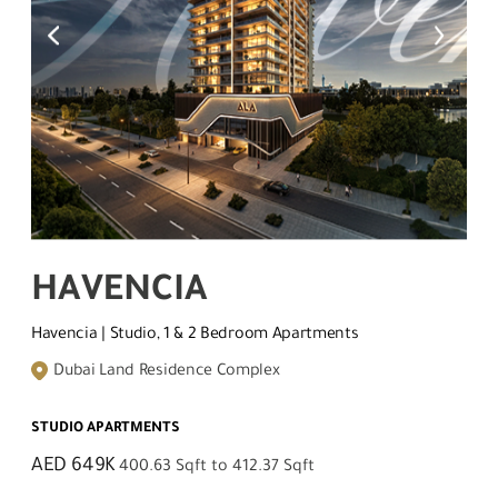
HAVENCIA
Havencia | Studio, 1 & 2 Bedroom Apartments
Dubai Land Residence Complex
STUDIO APARTMENTS
AED 649K
400.63 Sqft to 412.37 Sqft