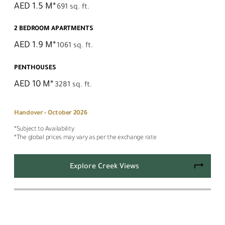
AED 1.5 M*
691 sq. ft.
2 BEDROOM APARTMENTS
AED 1.9 M*
1061 sq. ft.
PENTHOUSES
AED 10 M*
3281 sq. ft.
Handover - October 2026
*Subject to Availability
*The global prices may vary as per the exchange rate
Explore Creek Views