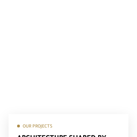
OUR PROJECTS